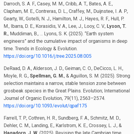
Darroch, S. A. F., Casey, M. M., Cribb, A. T., Bates, A. E.,
Clapham, M. E., Contreras, D. L., Craffey, M., Duijnstee, I. A. P.,
Gearty, W., Gotelli, N. J., Hamilton, M. J., Hayes, R. F., Hull, P.
M., Ibarra, D. E., Korasidis, V. A., Lee, J., Looy, C. V.,
Lyson, T.
R.
, Muddiman, B., … Lyons, S. K. (2025). “Earth system
engineers” and the cumulative impact of organisms in deep
time. Trends in Ecology & Evolution.
https://doi.org/10.1016/j.tree.2025.08.005
DeRaad, D. A., Alderson, J. D., Geiman, C. O., DeCicco, L. H.,
Moyle, R. G.,
Spellman, G. M.
, & Aguillon, S. M. (2025). Strong
selection maintains a narrow, stable tension zone between
grosbeak species in the Great Plains. Evolution; International
Journal of Organic Evolution, 79(11), 2563–2574.
https://doi.org/10.1093/evolut/qpaf175
Farrell, T. P., Cothren, H. R., Sundberg, F. A., Schmitz, M. D.,
Dehler, C. M., Landing, E., Karlstrom, K. E., Crossey, L. J., &
Hagadorn, J. W.
(2025). Revising the late Cambrian time