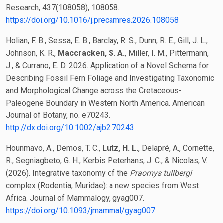
Research, 437(108058), 108058.
https://doi.org/10.1016/j.precamres.2026.108058
Holian, F. B., Sessa, E. B., Barclay, R. S., Dunn, R. E., Gill, J. L.,
Johnson, K. R.,
Maccracken, S. A.
, Miller, I. M., Pittermann,
J., & Currano, E. D. 2026. Application of a Novel Schema for
Describing Fossil Fern Foliage and Investigating Taxonomic
and Morphological Change across the Cretaceous-
Paleogene Boundary in Western North America. American
Journal of Botany, no. e70243.
http://dx.doi.org/10.1002/ajb2.70243
Hounmavo, A., Demos, T. C.,
Lutz, H. L.
, Delapré, A., Cornette,
R., Segniagbeto, G. H., Kerbis Peterhans, J. C., & Nicolas, V.
(2026). Integrative taxonomy of the
Praomys tullbergi
complex (Rodentia, Muridae): a new species from West
Africa. Journal of Mammalogy, gyag007.
https://doi.org/10.1093/jmammal/gyag007