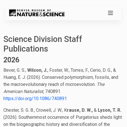
Science Division Staff
Publications
2026
Bever, G. S.,
Wilson, J.
, Foster, W., Torres, F., Cerio, D. G., &
Huang, E. J. (2026). Conserved polymorphism, fossils, and
the macroevolutionary reach of microevolution.
The
American Naturalist
, 740891.
https://doi.org/10.1086/740891
Chester, S. G. B., Crowell, J. W., K
rause, D. W.,
&
Lyson, T. R.
(2026). Southernmost occurrence of Purgatorius sheds light
on the biogeographic history and diversification of the