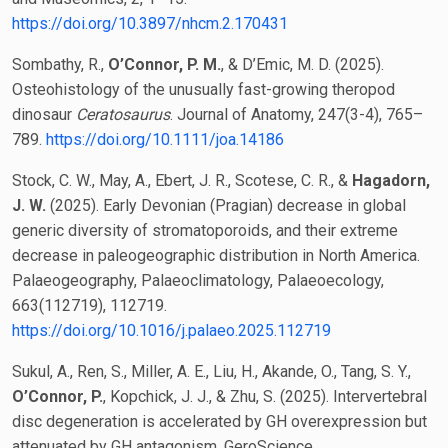
https://doi.org/10.3897/nhcm.2.170431
Sombathy, R.,
O’Connor, P. M.
, & D’Emic, M. D. (2025).
Osteohistology of the unusually fast-growing theropod
dinosaur
Ceratosaurus
. Journal of Anatomy, 247(3-4), 765–
789.
https://doi.org/10.1111/joa.14186
Stock, C. W., May, A., Ebert, J. R., Scotese, C. R., &
Hagadorn,
J. W.
(2025). Early Devonian (Pragian) decrease in global
generic diversity of stromatoporoids, and their extreme
decrease in paleogeographic distribution in North America.
Palaeogeography, Palaeoclimatology, Palaeoecology,
663(112719), 112719.
https://doi.org/10.1016/j.palaeo.2025.112719
Sukul, A., Ren, S., Miller, A. E., Liu, H., Akande, O., Tang, S. Y.,
O’Connor, P.
, Kopchick, J. J., & Zhu, S. (2025). Intervertebral
disc degeneration is accelerated by GH overexpression but
attenuated by GH antagonism. GeroScience.