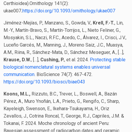
Certhioidea).Ornithology 141(2):
ukae007
.
https://doi.org/10.1093/ornithology/ukae007
Jiménez-Mejías, P., Manzano, S., Gowda, V.,
Krell, F.-T.
, Lin,
M.-Y., Martín-Bravo, S., Martín-Torrijos, L., Nieto Feliner, G.,
Mosyakin, S.L., Naczi, R.F.C., Acedo, C., Álvarez, I., Crisci, J.V.,
Luceño Garcés, M., Manning, J., Moreno Saiz, J.C., Muasya,
A.M., Riina, R., Sánchez-Mata, D., Sánchez Meseguer, A., […],
Krause, D.W.
, […],
Cushing, P.
, et al. 2024.
Protecting stable
biological nomenclatural systems enables universal
communication
. BioScience 74(7): 467-472.
https://doi.org/10.1093/biosci/biae043
Koons, M.L.,
Rizzuto, B.C., Trever, L., Boswell, A., Bazán
Pérez, A., Muro Ynoñán, L.A., Prieto, G., Rengifo, C., Sharp,
Kayeleigh, Swenson, E., Ikehara-Tsukayama, H., Oriz
Zevallos, J., Cotrina Roncal, T., George, R.J., Capriles, J.M. &
Tokanai, F. 2024. Moche chronology of ancient Peru:
Bayesian assessment of radiocarbon dates and ceramic