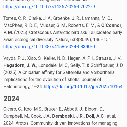
https://doi.org/10.1007/s11357-025-02022-9
Torres, C. R., Clarke, J. A., Groenke, J. R., Lamanna, M. C.,
MacPhee, R. D. E., Musser, G. M., Roberts, E. M., &
O’Connor,
P. M.
(2025). Cretaceous Antarctic bird skull elucidates early
avian ecological diversity. Nature, 638(8049), 146–151.
https://doi.org/10.1038/s41586-024-08390-0
Vayda, P. J., Xiao, S., Keller, N. D., Hagen, A. P. I., Strauss, J. V.,
Hagadorn, J. W.
, Lonsdale, M. C., Selly, T., & Schiffbauer, J. D.
(2025). A Cnidarian affinity for Salterella and Volborthella:
implications for the evolution of shells. Journal of
Paleontology, 1–24.
https://doi.org/10.1017/jpa.2025.10164
2024
Cicero, C., Koo, M.S., Braker, E., Abbott, J., Bloom, D.,
Campbell, M., Cook, J.A.,
Demboski, J.R., Doll, A.C
., et al.
2024. Arctos: Community-driven innovations for managing