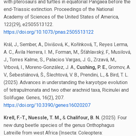
with pterosaurs and turtles in equatorial Pangaea before the
end-Triassic extinction. Proceedings of the National
Academy of Sciences of the United States of America,
122(29), e2505513122.
https://doi.org/10.1073/pnas.2505513122
Král, J., Sember, A., Divišová, K., Kořínková, T., Reyes Lerma,
A. C., Ávila Herrera, I. M., Forman, M., Šťáhlavský, F., Musilová,
J., Torres Kalme, S., Palacios Vargas, J. G., Zrzavá, M.,
Vrbová, I., Moreno-González, J. A.,
Cushing, P. E.
, Gromov, A.
V., Šebestiánová, Š., Šlechtová, V. B., Prendini, L., & Bird, T. L.
(2025). Advances in understanding the karyotype evolution
of tetrapulmonata and two other arachnid taxa, Ricinulei and
Solifugae. Genes, 16(2), 207.
https://doi.org/10.3390/genes16020207
Krell, F.-T., Nuessle, T. M.,
&
Chalifour, B. N.
(2025). Four
new dung beetle species of the genus Onthophagus
Latreille from west Africa (Insecta: Coleoptera: