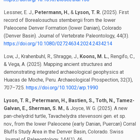
Lessner, E. J.,
Petermann, H.
, &
Lyson, T. R.
(2025). First
record of Borealosuchus sternbergii from the lower
Paleocene Denver Formation (lower Danian), Colorado
(Denver Basin). Journal of Vertebrate Paleontology, 44(3).
https://doi.org/10.1080/02724634.2024.2434214
Low, J., Krahenbuhl, R., Shragge, J.,
Koons, M. L.
, Rengifo, C.,
& Vega, A. (2025). Mapping ancient structures and
demonstrating integrated archaeological geophysics at
Huacas de Moche, Peru. Archaeological Prospection, 32(3),
707–725.
https://doi.org/10.1002/arp.1990
Lyson, T. R., Petermann, H., Bastien, S., Toth, N., Tamez-
Galvan, E., Sherman, S. M.
, & Joyce, W. G. (2025). A new
pan-chelydrid turtle, Tavachelydra stevensoni gen. et sp.
nov., from the lower Paleocene (early Danian, Puercan) Corral
Bluffs Study Area in the Denver Basin, Colorado. Swiss
Journal of Palaeontology, 144(1), 46.