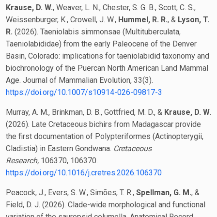
Krause, D. W.
, Weaver, L. N., Chester, S. G. B., Scott, C. S.,
Weissenburger, K., Crowell, J. W.,
Hummel, R. R.
, &
Lyson, T.
R.
(2026). Taeniolabis simmonsae (Multituberculata,
Taeniolabididae) from the early Paleocene of the Denver
Basin, Colorado: implications for taeniolabidid taxonomy and
biochronology of the Puercan North American Land Mammal
Age. Journal of Mammalian Evolution, 33(3).
https://doi.org/10.1007/s10914-026-09817-3
Murray, A. M., Brinkman, D. B., Gottfried, M. D., &
Krause, D. W.
(2026). Late Cretaceous bichirs from Madagascar provide
the first documentation of Polypteriformes (Actinopterygii,
Cladistia) in Eastern Gondwana.
Cretaceous
Research,
106370, 106370.
https://doi.org/10.1016/j.cretres.2026.106370
Peacock, J., Evers, S. W., Simões, T. R.,
Spellman, G. M.
, &
Field, D. J. (2026). Clade-wide morphological and functional
variation of the sauropsid columella. Anatomical Record