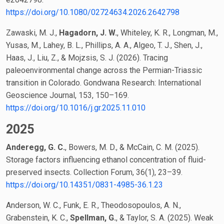
https://doi.org/10.1080/02724634.2026.2642798
Zawaski, M. J.,
Hagadorn, J. W.
, Whiteley, K. R., Longman, M.,
Yusas, M., Lahey, B. L., Phillips, A. A., Algeo, T. J., Shen, J.,
Haas, J., Liu, Z., & Mojzsis, S. J. (2026). Tracing
paleoenvironmental change across the Permian-Triassic
transition in Colorado. Gondwana Research: International
Geoscience Journal, 153, 150–169.
https://doi.org/10.1016/j.gr.2025.11.010
2025
Anderegg, G. C.
, Bowers, M. D., & McCain, C. M. (2025).
Storage factors influencing ethanol concentration of fluid-
preserved insects. Collection Forum, 36(1), 23–39.
https://doi.org/10.14351/0831-4985-36.1.23
Anderson, W. C., Funk, E. R., Theodosopoulos, A. N.,
Grabenstein, K. C.,
Spellman, G.
, & Taylor, S. A. (2025). Weak