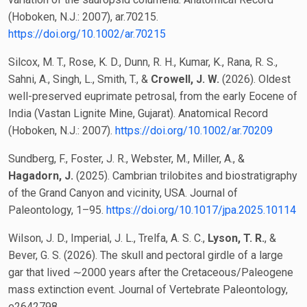
(Hoboken, N.J.: 2007), ar.70215.
https://doi.org/10.1002/ar.70215
Silcox, M. T., Rose, K. D., Dunn, R. H., Kumar, K., Rana, R. S.,
Sahni, A., Singh, L., Smith, T., &
Crowell, J. W.
(2026). Oldest
well-preserved euprimate petrosal, from the early Eocene of
India (Vastan Lignite Mine, Gujarat). Anatomical Record
(Hoboken, N.J.: 2007).
https://doi.org/10.1002/ar.70209
Sundberg, F., Foster, J. R., Webster, M., Miller, A., &
Hagadorn, J.
(2025). Cambrian trilobites and biostratigraphy
of the Grand Canyon and vicinity, USA. Journal of
Paleontology, 1–95.
https://doi.org/10.1017/jpa.2025.10114
Wilson, J. D., Imperial, J. L., Trelfa, A. S. C.,
Lyson, T. R.
, &
Bever, G. S. (2026). The skull and pectoral girdle of a large
gar that lived ∼2000 years after the Cretaceous/Paleogene
mass extinction event. Journal of Vertebrate Paleontology,
e2642798.