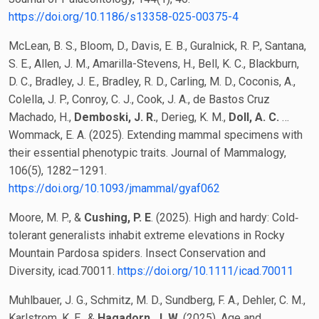
https://doi.org/10.1186/s13358-025-00375-4
McLean, B. S., Bloom, D., Davis, E. B., Guralnick, R. P., Santana,
S. E., Allen, J. M., Amarilla-Stevens, H., Bell, K. C., Blackburn,
D. C., Bradley, J. E., Bradley, R. D., Carling, M. D., Coconis, A.,
Colella, J. P., Conroy, C. J., Cook, J. A., de Bastos Cruz
Machado, H.,
Demboski, J. R.
, Derieg, K. M.,
Doll, A. C.
…
Wommack, E. A. (2025). Extending mammal specimens with
their essential phenotypic traits. Journal of Mammalogy,
106(5), 1282–1291.
https://doi.org/10.1093/jmammal/gyaf062
Moore, M. P., &
Cushing, P. E
. (2025). High and hardy: Cold‐
tolerant generalists inhabit extreme elevations in Rocky
Mountain Pardosa spiders. Insect Conservation and
Diversity, icad.70011.
https://doi.org/10.1111/icad.70011
Muhlbauer, J. G., Schmitz, M. D., Sundberg, F. A., Dehler, C. M.,
Karlstrom, K. E., &
Hagadorn, J. W.
(2025). Age and