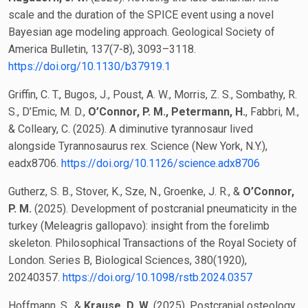
scale and the duration of the SPICE event using a novel
Bayesian age modeling approach. Geological Society of
America Bulletin, 137(7-8), 3093–3118.
https://doi.org/10.1130/b37919.1
Griffin, C. T., Bugos, J., Poust, A. W., Morris, Z. S., Sombathy, R.
S., D’Emic, M. D.,
O’Connor, P. M.,
Petermann, H.
, Fabbri, M.,
& Colleary, C. (2025). A diminutive tyrannosaur lived
alongside Tyrannosaurus rex. Science (New York, N.Y.),
eadx8706.
https://doi.org/10.1126/science.adx8706
Gutherz, S. B., Stover, K., Sze, N., Groenke, J. R., &
O’Connor,
P. M.
(2025). Development of postcranial pneumaticity in the
turkey (Meleagris gallopavo): insight from the forelimb
skeleton. Philosophical Transactions of the Royal Society of
London. Series B, Biological Sciences, 380(1920),
20240357.
https://doi.org/10.1098/rstb.2024.0357
Hoffmann, S., &
Krause, D. W.
(2025). Postcranial osteology