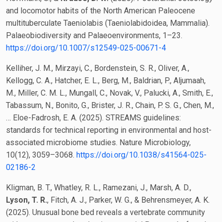
and locomotor habits of the North American Paleocene
multituberculate Taeniolabis (Taeniolabidoidea, Mammalia).
Palaeobiodiversity and Palaeoenvironments, 1–23.
https://doi.org/10.1007/s12549-025-00671-4
Kelliher, J. M., Mirzayi, C., Bordenstein, S. R., Oliver, A.,
Kellogg, C. A., Hatcher, E. L., Berg, M., Baldrian, P., Aljumaah,
M., Miller, C. M. L., Mungall, C., Novak, V., Palucki, A., Smith, E.,
Tabassum, N., Bonito, G., Brister, J. R., Chain, P. S. G., Chen, M.,
… Eloe-Fadrosh, E. A. (2025). STREAMS guidelines:
standards for technical reporting in environmental and host-
associated microbiome studies. Nature Microbiology,
10(12), 3059–3068.
https://doi.org/10.1038/s41564-025-
02186-2
Kligman, B. T., Whatley, R. L., Ramezani, J., Marsh, A. D.,
Lyson, T. R.
, Fitch, A. J., Parker, W. G., & Behrensmeyer, A. K.
(2025). Unusual bone bed reveals a vertebrate community