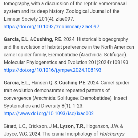
tomography, with a discussion of the reptile vomeronasal
system and its deep history. Zoological Journal of the
Linnean Society 201(4): zlae097.
https://doi.org/10.1093/zoolinnean/zlae097
Garcia, E.L
. &
Cushing, P.E.
2024. Historical biogeography
and the evolution of habitat preference in the North American
camel spider family, Eremobatidae (Arachnida: Solifugae).
Molecular Phylogenetics and Evolution 201(2024):108193.
https://doi.org/10.1016/j.ympev.2024.108193
Garcia, E.L.
, Hansen Q. &
Cushing P.E
. 2024. Camel spider
trait evolution demonstrates repeated patterns of
convergence (Arachnida: Solifugae: Eremobatidae). Insect
Systematics and Diversity 8(1): 1-23.
https://www.doi.org/10.1093/isd/ixae002
Girard, L.C., Erickson, J.M.,
Lyson, T.R
., Hoganson, J.W. &
Joyce, W.G. 2024. The cranial morphology of
Hutchemys