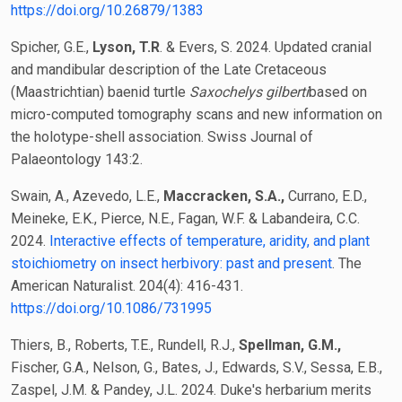
https://doi.org/10.26879/1383
Spicher, G.E.,
Lyson, T.R
. & Evers, S. 2024. Updated cranial
and mandibular description of the Late Cretaceous
(Maastrichtian) baenid turtle
Saxochelys gilberti
based on
micro-computed tomography scans and new information on
the holotype-shell association. Swiss Journal of
Palaeontology 143:2.
Swain, A., Azevedo, L.E.,
Maccracken, S.A.,
Currano, E.D.,
Meineke, E.K., Pierce, N.E., Fagan, W.F. & Labandeira, C.C.
2024.
Interactive effects of temperature, aridity, and plant
stoichiometry on insect herbivory: past and present
. The
American Naturalist. 204(4): 416-431.
https://doi.org/10.1086/731995
Thiers, B., Roberts, T.E., Rundell, R.J.,
Spellman, G.M.,
Fischer, G.A., Nelson, G., Bates, J., Edwards, S.V., Sessa, E.B.,
Zaspel, J.M. & Pandey, J.L. 2024. Duke's herbarium merits