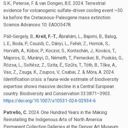
S.K., Peterse, F. & van Dongen, B.E. 2024. Terrestrial
evidence for volcanogenic sulfate-driven cooling event ~30
ka before the Cretaceous-Paleogene mass extinction.
Science Advances 10: EADO5478.
Páll-Gergely, B.,
Krell, F.-T.
, Ábrahám, L., Bajomi, B., Balog,
L.E., Boda, P., Csuzdi, C., Dányi, L., Fehér, Z., Hornok, S.,
Horváth, A., Kóbor, P., Koczor, S., Kontschán, J., Kovács, T.,
Majoros, G., Murányi, D., Németh, T., Pernecker, B., Puskás, G.,
Rózsa, L., Soltész, Z., Szita, É., Szűts, T., Tóth, B., Tőke, A.,
Vas, Z., Zsuga, K., Zsupos, V., Csabai, Z. & Móra, A. 2024.
Identification crisis: a fauna-wide estimate of biodiversity
expertise shows massive decline in a Central European
country. Biodiversity and Conservation 33:3871–3903.
https://doi.org/10.1007/s10531-024-02934-6
Patrello, C.
2024. One Hundred Years in the Making:
Reinstalling the Indigenous Arts of North America
Permanent Collection Galleries at the Denver Art Museum.