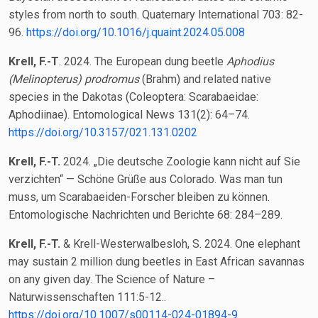
styles from north to south. Quaternary International 703: 82-
96.
https://doi.org/10.1016/j.quaint.2024.05.008
Krell, F.-T
. 2024. The European dung beetle
Aphodius
(Melinopterus) prodromus
(Brahm) and related native
species in the Dakotas (Coleoptera: Scarabaeidae:
Aphodiinae). Entomological News 131(2): 64–74.
https://doi.org/10.3157/021.131.0202
Krell, F.-T.
2024. „Die deutsche Zoologie kann nicht auf Sie
verzichten“ — Schöne Grüße aus Colorado. Was man tun
muss, um Scarabaeiden-Forscher bleiben zu können.
Entomologische Nachrichten und Berichte 68: 284–289.
Krell, F.-T.
& Krell-Westerwalbesloh, S. 2024. One elephant
may sustain 2 million dung beetles in East African savannas
on any given day. The Science of Nature –
Naturwissenschaften 111:5-12..
https://doi.org/10.1007/s00114-024-01894-9