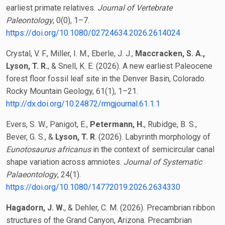
earliest primate relatives.
Journal of Vertebrate
Paleontology
, 0(0), 1–7.
https://doi.org/10.1080/02724634.2026.2614024
Crystal, V. F., Miller, I. M., Eberle, J. J.,
Maccracken, S. A.,
Lyson, T. R.
, & Snell, K. E. (2026). A new earliest Paleocene
forest floor fossil leaf site in the Denver Basin, Colorado.
Rocky Mountain Geology, 61(1), 1–21.
http://dx.doi.org/10.24872/rmgjournal.61.1.1
Evers, S. W., Panigot, E.,
Petermann, H.
, Rubidge, B. S.,
Bever, G. S., &
Lyson, T. R
. (2026). Labyrinth morphology of
Eunotosaurus africanus
in the context of semicircular canal
shape variation across amniotes.
Journal of Systematic
Palaeontology
, 24(1).
https://doi.org/10.1080/14772019.2026.2634330
Hagadorn, J. W.
, & Dehler, C. M. (2026). Precambrian ribbon
structures of the Grand Canyon, Arizona. Precambrian