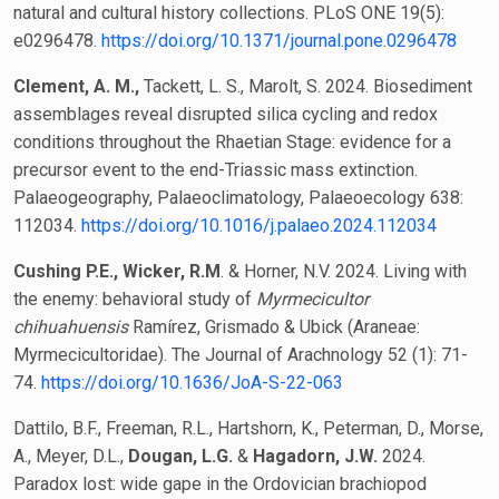
natural and cultural history collections. PLoS ONE 19(5):
e0296478.
https://doi.org/10.1371/journal.pone.0296478
Clement, A. M.
,
Tackett, L. S., Marolt, S. 2024. Biosediment
assemblages reveal disrupted silica cycling and redox
conditions throughout the Rhaetian Stage: evidence for a
precursor event to the end-Triassic mass extinction.
Palaeogeography, Palaeoclimatology, Palaeoecology 638:
112034.
https://doi.org/10.1016/j.palaeo.2024.112034
Cushing P.E., Wicker, R.M
. & Horner, N.V. 2024. Living with
the enemy: behavioral study of
Myrmecicultor
chihuahuensis
Ramírez, Grismado & Ubick (Araneae:
Myrmecicultoridae). The Journal of Arachnology 52 (1): 71-
74.
https://doi.org/10.1636/JoA-S-22-063
Dattilo, B.F., Freeman, R.L., Hartshorn, K., Peterman, D., Morse,
A., Meyer, D.L.,
Dougan, L.G.
&
Hagadorn, J.W.
2024.
Paradox lost: wide gape in the Ordovician brachiopod