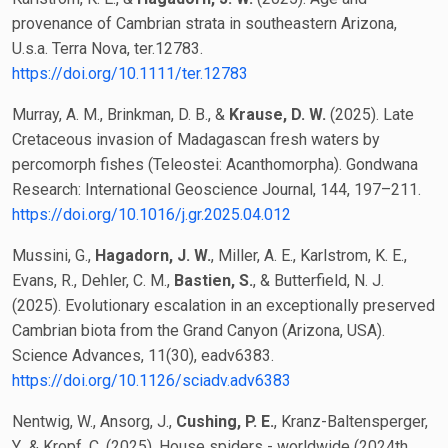
provenance of Cambrian strata in southeastern Arizona,
U.s.a. Terra Nova, ter.12783.
https://doi.org/10.1111/ter.12783
Murray, A. M., Brinkman, D. B., &
Krause, D. W.
(2025). Late
Cretaceous invasion of Madagascan fresh waters by
percomorph fishes (Teleostei: Acanthomorpha). Gondwana
Research: International Geoscience Journal, 144, 197–211.
https://doi.org/10.1016/j.gr.2025.04.012
Mussini, G.,
Hagadorn, J. W.
, Miller, A. E., Karlstrom, K. E.,
Evans, R., Dehler, C. M.,
Bastien, S.
, & Butterfield, N. J.
(2025). Evolutionary escalation in an exceptionally preserved
Cambrian biota from the Grand Canyon (Arizona, USA).
Science Advances, 11(30), eadv6383.
https://doi.org/10.1126/sciadv.adv6383
Nentwig, W., Ansorg, J.,
Cushing, P. E.
, Kranz-Baltensperger,
Y., & Kropf, C. (2025). House spiders - worldwide (2024th