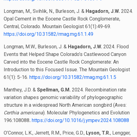
Longman, M., Svihlik, N., Burleson, J. &
Hagadorn, J.W.
2024.
Opal Cement in the Eocene Castle Rock Conglomerate,
Central, Colorado. Mountain Geologist 61(1):49-69.
https://doi.org/10.31582/rmag.mg.61.1.49
Longman, M.W., Burleson, J. &
Hagadorn, J.W.
2024. Flood
Events that Helped Shape Colorado’s Castlewood Canyon
Carved into the Eocene Castle Rock Conglomerate: An
Introduction to this Focused Issue. The Mountain Geologist
61(1): 5-16.
https://doi.org/10.31582/rmag.mg.61.1.5
Manthey, J.D. &
Spellman, G.M.
2024. Recombination rate
variation shapes genomic variability of phylogeographic
structure in a widespread North American songbird (Aves:
Certhia americana
). Molecular Phylogenetics and Evolution
196:108088
.
https://doi.org/10.1016/j.ympev.2024.108088
O’Connor, L.K., Jerrett, R.M., Price, G.D.,
Lyson, T.R.
, Lengger,