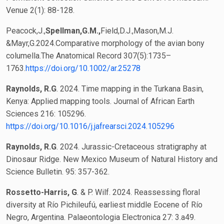
Venue 2(1): 88-128.
Peacock,J.,
Spellman,G.M.,
Field,D.J.,Mason,M.J.
&Mayr,G.2024.Comparative morphology of the avian bony
columella.The Anatomical Record 307(5):1735–
1763.
https://doi.org/10.1002/ar.25278
Raynolds, R.G
. 2024. Time mapping in the Turkana Basin,
Kenya: Applied mapping tools. Journal of African Earth
Sciences 216: 105296.
https://doi.org/10.1016/j.jafrearsci.2024.105296
Raynolds, R.G
. 2024. Jurassic-Cretaceous stratigraphy at
Dinosaur Ridge. New Mexico Museum of Natural History and
Science Bulletin. 95: 357-362.
Rossetto-Harris, G
. & P. Wilf. 2024. Reassessing floral
diversity at Río Pichileufú, earliest middle Eocene of Río
Negro, Argentina. Palaeontologia Electronica 27: 3.a49.