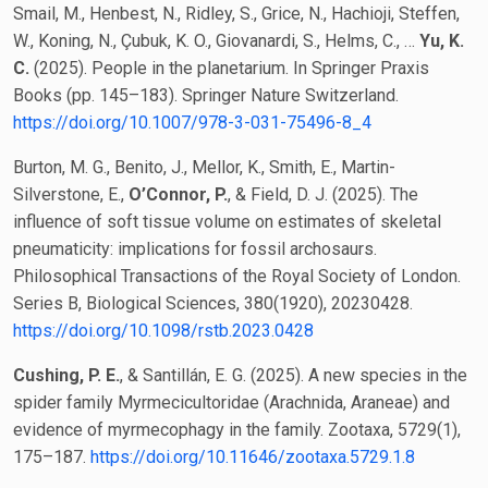
Smail, M., Henbest, N., Ridley, S., Grice, N., Hachioji, Steffen,
W., Koning, N., Çubuk, K. O., Giovanardi, S., Helms, C., …
Yu, K.
C.
(2025). People in the planetarium. In Springer Praxis
Books (pp. 145–183). Springer Nature Switzerland.
https://doi.org/10.1007/978-3-031-75496-8_4
Burton, M. G., Benito, J., Mellor, K., Smith, E., Martin-
Silverstone, E.,
O’Connor, P.
, & Field, D. J. (2025). The
influence of soft tissue volume on estimates of skeletal
pneumaticity: implications for fossil archosaurs.
Philosophical Transactions of the Royal Society of London.
Series B, Biological Sciences, 380(1920), 20230428.
https://doi.org/10.1098/rstb.2023.0428
Cushing, P. E.
, & Santillán, E. G. (2025). A new species in the
spider family Myrmecicultoridae (Arachnida, Araneae) and
evidence of myrmecophagy in the family. Zootaxa, 5729(1),
175–187.
https://doi.org/10.11646/zootaxa.5729.1.8