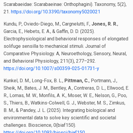
Scarabaeidae: Scarabaeinae: Onthophagini). Taxonomy, 5(2),
21.
https://doi.org/10.3390/taxonomy5020021
Kundu, P., Oviedo-Diego, M., Cargnelutti, F.,
Jones, R. R.
,
Garcia, E., Hebets, E. A., & Gaffin, D. D. (2025).
Electrophysiological and behavioral responses of elongated
solifuge sensilla to mechanical stimuli. Journal of
Comparative Physiology. A, Neuroethology, Sensory, Neural,
and Behavioral Physiology, 211(3), 277–292.
https://doi.org/10.1007/s00359-025-01731-y
Kunkel, D. M., Long-Fox, B. L.,
Pittman, C.
, Portmann, J.,
Sheik, M., Bates, J. M., Bentley, A., Contreras, D. L., Ellwood, E.
R., Lomas, M. W., Monfils, A. K., Moser, W. E., Nelson, G., Poo,
S., Thiers, B., Watkins-Colwell, G. J., Webster, M. S., Zimkus,
B. M., & Pandey, J. L. (2025). Integrating biological and
environmental data to solve key scientific and societal
challenges. Bioscience, 0(biaf150).
https://doi.org/10.1093/biosci/biaf150