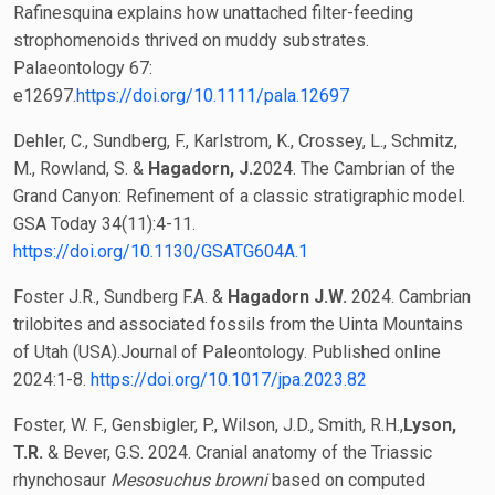
Rafinesquina explains how unattached filter-feeding
strophomenoids thrived on muddy substrates.
Palaeontology 67:
e12697.
https://doi.org/10.1111/pala.12697
Dehler, C., Sundberg, F., Karlstrom, K., Crossey, L., Schmitz,
M., Rowland, S. &
Hagadorn, J.
2024. The Cambrian of the
Grand Canyon: Refinement of a classic stratigraphic model.
GSA Today 34(11):4-11.
https://doi.org/10.1130/GSATG604A.1
Foster J.R., Sundberg F.A. &
Hagadorn J.W.
2024. Cambrian
trilobites and associated fossils from the Uinta Mountains
of Utah (USA).Journal of Paleontology. Published online
2024:1-8.
https://doi.org/10.1017/jpa.2023.82
Foster, W. F., Gensbigler, P., Wilson, J.D., Smith, R.H.,
Lyson,
T.R.
& Bever, G.S. 2024. Cranial anatomy of the Triassic
rhynchosaur
Mesosuchus browni
based on computed