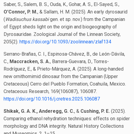
Saber, S., Salem, B. S., Ouda, K., Gohar, A. S., El-Sayed, S.,
O’Connor, P. M.
, & Sallam, H. M. (2025). An early dyrosaurid
(
Wadisuchus kassabi
gen. et sp. nov.) from the Campanian
of Egypt sheds light on the origin and biogeography of
Dyrosauridae. Zoological Journal of the Linnean Society,
205(2).
https://doi.org/10.1093/zoolinnean/zlaf134
Serrano-Brañas, C. I., Espinosa-Chávez, B., de León-Dávila,
C.,
Maccracken, S. A.
, Barrera-Guevara, D., Torres-
Rodríguez, E., & Prieto-Márquez, A. (2025). A long-handed
new ornithomimid dinosaur from the Campanian (Upper
Cretaceous) Cerro del Pueblo Formation, Coahuila, Mexico.
Cretaceous Research, 169(106087), 106087.
https://doi.org/10.1016/j.cretres.2025.106087
Shikak, G. A. K., Anderegg, G. C.
, &
Cushing, P. E.
(2025).
Comparing ethanol rehydration techniques: effects on spider
morphology and DNA integrity. Natural History Collections
and Museomics, 2, 1–15.