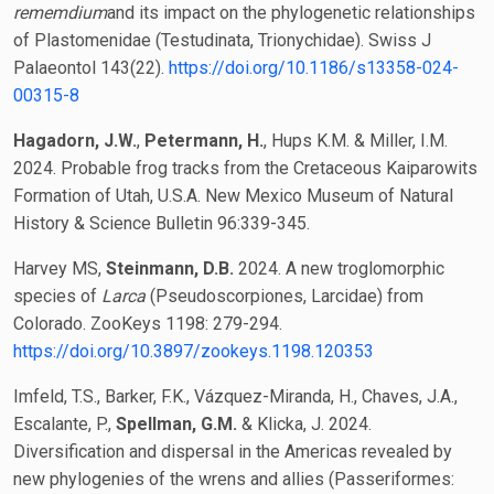
rememdium
and its impact on the phylogenetic relationships
of Plastomenidae (Testudinata, Trionychidae). Swiss J
Palaeontol 143(22).
https://doi.org/10.1186/s13358-024-
00315-8
Hagadorn, J.W.
,
Petermann, H.
, Hups K.M. & Miller, I.M.
2024. Probable frog tracks from the Cretaceous Kaiparowits
Formation of Utah, U.S.A. New Mexico Museum of Natural
History & Science Bulletin 96:339-345.
Harvey MS,
Steinmann, D.B.
2024. A new troglomorphic
species of
Larca
(Pseudoscorpiones, Larcidae) from
Colorado. ZooKeys 1198: 279-294.
https://doi.org/10.3897/zookeys.1198.120353
Imfeld, T.S., Barker, F.K., Vázquez-Miranda, H., Chaves, J.A.,
Escalante, P.,
Spellman, G.M.
& Klicka, J. 2024.
Diversification and dispersal in the Americas revealed by
new phylogenies of the wrens and allies (Passeriformes: