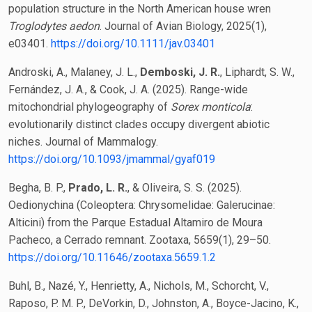
population structure in the North American house wren
Troglodytes aedon
. Journal of Avian Biology, 2025(1),
e03401.
https://doi.org/10.1111/jav.03401
Androski, A., Malaney, J. L.,
Demboski, J. R.
, Liphardt, S. W.,
Fernández, J. A., & Cook, J. A. (2025). Range-wide
mitochondrial phylogeography of
Sorex monticola
:
evolutionarily distinct clades occupy divergent abiotic
niches. Journal of Mammalogy.
https://doi.org/10.1093/jmammal/gyaf019
Begha, B. P.,
Prado, L. R.
, & Oliveira, S. S. (2025).
Oedionychina (Coleoptera: Chrysomelidae: Galerucinae:
Alticini) from the Parque Estadual Altamiro de Moura
Pacheco, a Cerrado remnant. Zootaxa, 5659(1), 29–50.
https://doi.org/10.11646/zootaxa.5659.1.2
Buhl, B., Nazé, Y., Henrietty, A., Nichols, M., Schorcht, V.,
Raposo, P. M. P., DeVorkin, D., Johnston, A., Boyce-Jacino, K.,