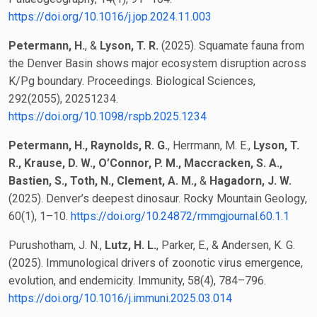
https://doi.org/10.1016/j.jop.2024.11.003
Petermann, H.
, &
Lyson, T. R.
(2025). Squamate fauna from
the Denver Basin shows major ecosystem disruption across
K/Pg boundary. Proceedings. Biological Sciences,
292(2055), 20251234.
https://doi.org/10.1098/rspb.2025.1234
Petermann, H., Raynolds, R. G.
, Herrmann, M. E.,
Lyson, T.
R., Krause, D. W., O’Connor, P. M., Maccracken, S. A.,
Bastien, S., Toth, N., Clement, A. M.,
&
Hagadorn, J. W.
(2025). Denver’s deepest dinosaur. Rocky Mountain Geology,
60(1), 1–10.
https://doi.org/10.24872/rmmgjournal.60.1.1
Purushotham, J. N.,
Lutz, H. L.
, Parker, E., & Andersen, K. G.
(2025). Immunological drivers of zoonotic virus emergence,
evolution, and endemicity. Immunity, 58(4), 784–796.
https://doi.org/10.1016/j.immuni.2025.03.014