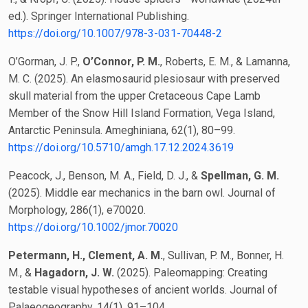
ed.). Springer International Publishing.
https://doi.org/10.1007/978-3-031-70448-2
O’Gorman, J. P.,
O’Connor, P. M.
, Roberts, E. M., & Lamanna,
M. C. (2025). An elasmosaurid plesiosaur with preserved
skull material from the upper Cretaceous Cape Lamb
Member of the Snow Hill Island Formation, Vega Island,
Antarctic Peninsula. Ameghiniana, 62(1), 80–99.
https://doi.org/10.5710/amgh.17.12.2024.3619
Peacock, J., Benson, M. A., Field, D. J., &
Spellman, G. M.
(2025). Middle ear mechanics in the barn owl. Journal of
Morphology, 286(1), e70020.
https://doi.org/10.1002/jmor.70020
Petermann, H., Clement, A. M.
, Sullivan, P. M., Bonner, H.
M., &
Hagadorn, J. W.
(2025). Paleomapping: Creating
testable visual hypotheses of ancient worlds. Journal of
Palaeogeography, 14(1), 91–104.