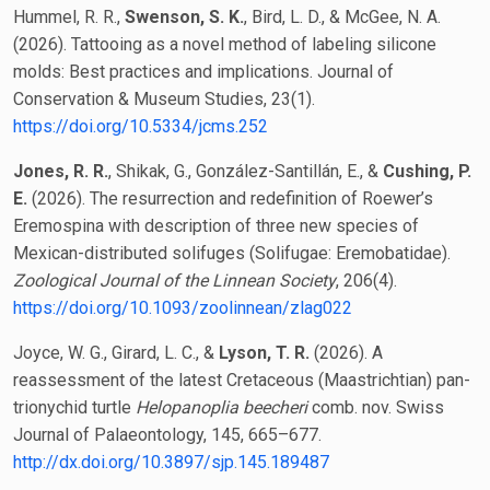
Hummel, R. R.,
Swenson, S. K.
, Bird, L. D., & McGee, N. A.
(2026). Tattooing as a novel method of labeling silicone
molds: Best practices and implications. Journal of
Conservation & Museum Studies, 23(1).
https://doi.org/10.5334/jcms.252
Jones, R. R.
, Shikak, G., González-Santillán, E., &
Cushing, P.
E.
(2026). The resurrection and redefinition of Roewer’s
Eremospina with description of three new species of
Mexican-distributed solifuges (Solifugae: Eremobatidae).
Zoological Journal of the Linnean Society
, 206(4).
https://doi.org/10.1093/zoolinnean/zlag022
Joyce, W. G., Girard, L. C., &
Lyson, T. R.
(2026). A
reassessment of the latest Cretaceous (Maastrichtian) pan-
trionychid turtle
Helopanoplia beecheri
comb. nov. Swiss
Journal of Palaeontology, 145, 665–677.
http://dx.doi.org/10.3897/sjp.145.189487