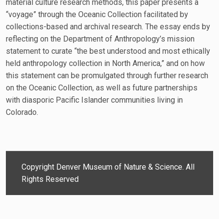
material culture research methods, this paper presents a
“voyage” through the Oceanic Collection facilitated by
collections-based and archival research. The essay ends by
reflecting on the Department of Anthropology’s mission
statement to curate “the best understood and most ethically
held anthropology collection in North America,” and on how
this statement can be promulgated through further research
on the Oceanic Collection, as well as future partnerships
with diasporic Pacific Islander communities living in
Colorado.
Copyright Denver Museum of Nature & Science. All
Rights Reserved