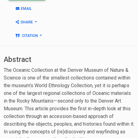
EMAIL
SHARE
CITATION
Abstract
The Oceanic Collection at the Denver Museum of Nature &
Science is one of the smallest collections contained within
the museum’s World Ethnology Collection, yet it is perhaps
one of the largest regional collections of Oceanic materials
in the Rocky Mountains—second only to the Denver Art
Museum. This article provides the first in-depth look at this
collection through an accession-based approach of
describing the objects, peoples, and histories found within it.
In using the concepts of (re)discovery and wayfinding as