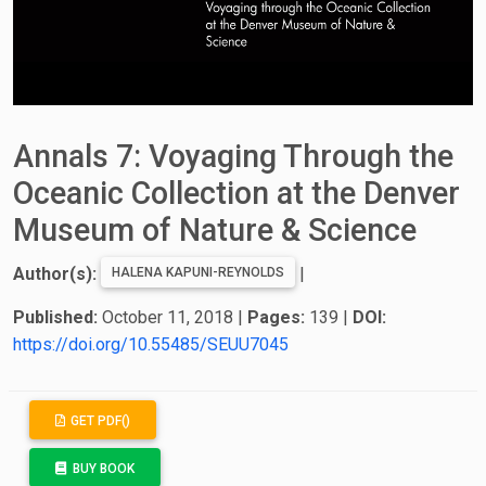
Annals 7: Voyaging Through the
Oceanic Collection at the Denver
Museum of Nature & Science
Author(s):
|
HALENA KAPUNI-REYNOLDS
Published:
October 11, 2018
|
Pages:
139
|
DOI:
https://doi.org/10.55485/SEUU7045
GET PDF()
BUY BOOK